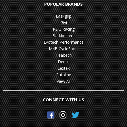
POPULAR BRANDS
Eazi-grip
Givi
R&G Racing
Barkbusters
Evotech Performance
M4B CycleSport
Healtech
Denali
Lextek
Putoline
View All
CONNECT WITH US