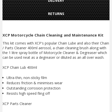
DELIVERY
RETURNS
XCP Motorcycle Chain Cleaning and Maintenance Kit
This kit comes with XCP's popular Chain Lube and also their Chain
/ Parts Cleaner 400ml aerosol, a chain cleaning brush along with
the 1 litre spray bottle of Motorcycle Cleaner & Degreaser which
can be used neat as a degreaser or diluted as an all over wash.
XCP Chain Lub 400ml
Ultra-thin, non-sticky film
Reduces friction & minimises wear
Outstanding corrosion protection
Resists high speed fling off
XCP Parts Cleaner