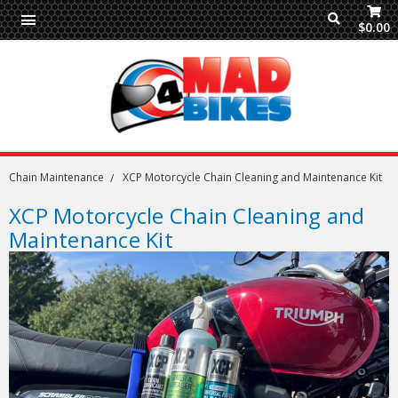
$0.00
Chain Maintenance
XCP Motorcycle Chain Cleaning and Maintenance Kit
XCP Motorcycle Chain Cleaning and
Maintenance Kit