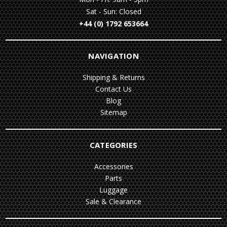
Sat - Sun: Closed
+44 (0) 1792 653664
NAVIGATION
Shipping & Returns
Contact Us
Blog
Sitemap
CATEGORIES
Accessories
Parts
Luggage
Sale & Clearance