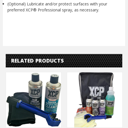
(Optional) Lubricate and/or protect surfaces with your
preferred XCP® Professional spray, as necessary.
RELATED PRODUCTS