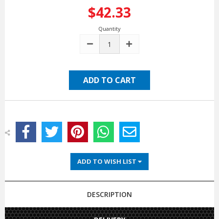
$42.33
Quantity
DECREASE
INCREASE
QUANTITY:
QUANTITY:
ADD TO WISH LIST
DESCRIPTION