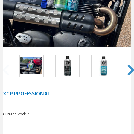
XCP PROFESSIONAL
Current Stock:
4