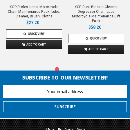
XCP Professional Motorcycle
XCP Rust Blocker Cleaner
Chain Maintenance Pack, Lube,
Degreaser Chain Lube
Cleaner, Brush, Cloths
Motorcycle Maintenance Gift
Pack
$27.20
$58.20
QUICK VIEW
QUICK VIEW
ADD TO CART
ADD TO CART
SUBSCRIBE TO OUR NEWSLETTER!
Email
Address
Mon - Fri: 9am - 5pm