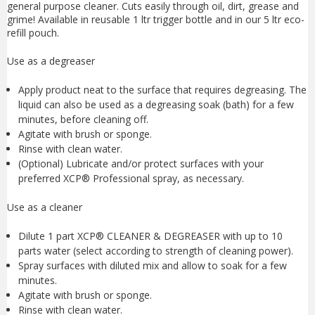
general purpose cleaner. Cuts easily through oil, dirt, grease and
grime! Available in reusable 1 ltr trigger bottle and in our 5 ltr eco-
refill pouch.
Use as a degreaser
Apply product neat to the surface that requires degreasing. The
liquid can also be used as a degreasing soak (bath) for a few
minutes, before cleaning off.
Agitate with brush or sponge.
Rinse with clean water.
(Optional) Lubricate and/or protect surfaces with your
preferred XCP® Professional spray, as necessary.
Use as a cleaner
Dilute 1 part XCP® CLEANER & DEGREASER with up to 10
parts water (select according to strength of cleaning power).
Spray surfaces with diluted mix and allow to soak for a few
minutes.
Agitate with brush or sponge.
Rinse with clean water.