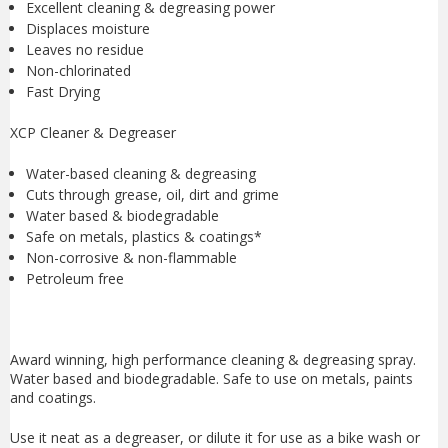
Excellent cleaning & degreasing power
Displaces moisture
Leaves no residue
Non-chlorinated
Fast Drying
XCP Cleaner & Degreaser
Water-based cleaning & degreasing
Cuts through grease, oil, dirt and grime
Water based & biodegradable
Safe on metals, plastics & coatings*
Non-corrosive & non-flammable
Petroleum free
Award winning, high performance cleaning & degreasing spray.
Water based and biodegradable. Safe to use on metals, paints
and coatings.
Use it neat as a degreaser, or dilute it for use as a bike wash or