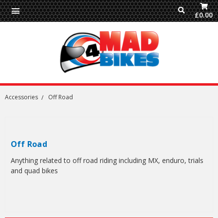
£0.00
Accessories
Off Road
Off Road
Anything related to off road riding including MX, enduro, trials
and quad bikes