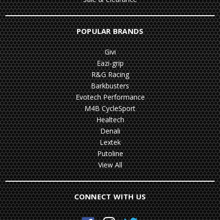
POPULAR BRANDS
Givi
Eazi-grip
R&G Racing
Barkbusters
Evotech Performance
M4B CycleSport
Healtech
Denali
Lextek
Putoline
View All
CONNECT WITH US