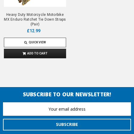
Heavy Duty Motorcycle Motorbike
MX Enduro Ratchet Tie Down Straps
(Pair)
£12.99
QUICK VIEW
ADD TO CART
SUBSCRIBE TO OUR NEWSLETTER!
Email
Address