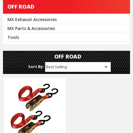
OFF ROAD
MX Exhaust Accessories
MX Parts & Accessories
Tools
OFF ROAD
Sort By: