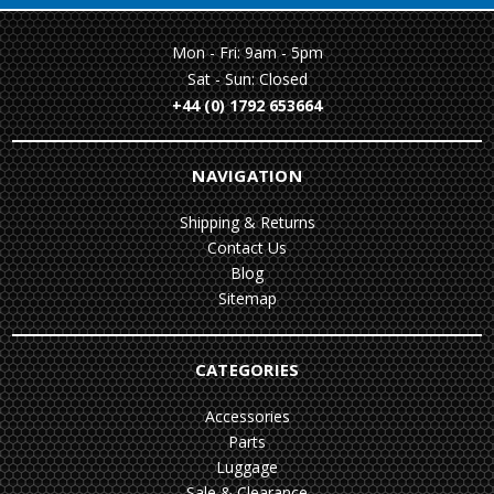
Mon - Fri: 9am - 5pm
Sat - Sun: Closed
+44 (0) 1792 653664
NAVIGATION
Shipping & Returns
Contact Us
Blog
Sitemap
CATEGORIES
Accessories
Parts
Luggage
Sale & Clearance