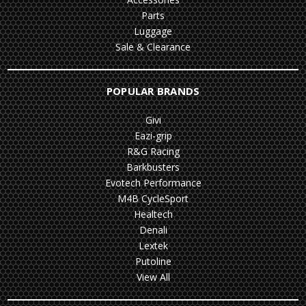
Parts
Luggage
Sale & Clearance
POPULAR BRANDS
Givi
Eazi-grip
R&G Racing
Barkbusters
Evotech Performance
M4B CycleSport
Healtech
Denali
Lextek
Putoline
View All