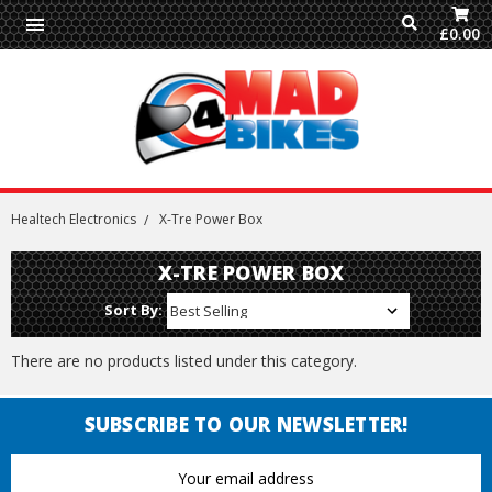
£0.00
Healtech Electronics
X-Tre Power Box
X-TRE POWER BOX
Sort By:
There are no products listed under this category.
SUBSCRIBE TO OUR NEWSLETTER!
Email
Address