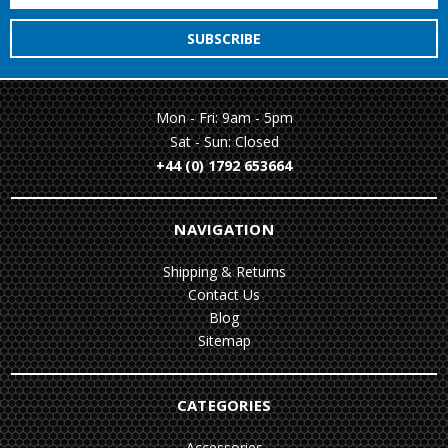
Mon - Fri: 9am - 5pm
Sat - Sun: Closed
+44 (0) 1792 653664
NAVIGATION
Shipping & Returns
Contact Us
Blog
Sitemap
CATEGORIES
Accessories