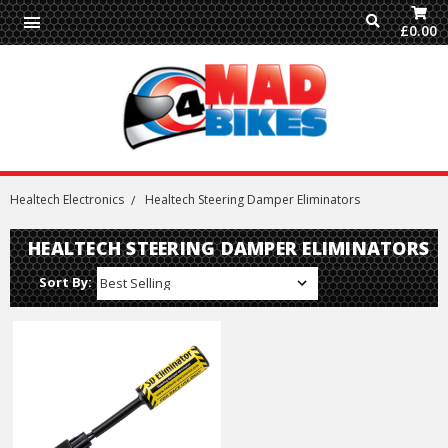
£0.00
Healtech Electronics
Healtech Steering Damper Eliminators
HEALTECH STEERING DAMPER ELIMINATORS
Sort By: