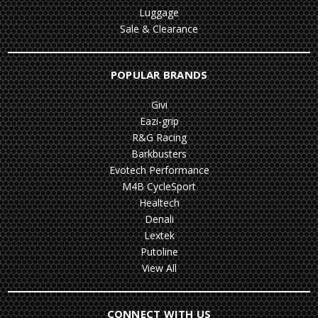
Luggage
Sale & Clearance
POPULAR BRANDS
Givi
Eazi-grip
R&G Racing
Barkbusters
Evotech Performance
M4B CycleSport
Healtech
Denali
Lextek
Putoline
View All
CONNECT WITH US