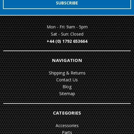
Mon - Fri: 9am - 5pm
Sat - Sun: Closed
+44 (0) 1792 653664
NAVIGATION
Shipping & Returns
Contact Us
Blog
Sitemap
CATEGORIES
Accessories
Parts