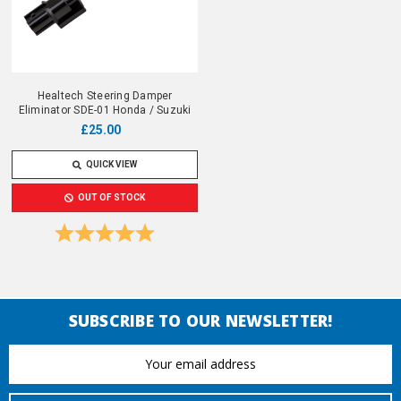
Healtech Steering Damper
Eliminator SDE-01 Honda / Suzuki
£25.00
QUICK VIEW
OUT OF STOCK
Rating:
5.0 out of 5 stars
SUBSCRIBE TO OUR NEWSLETTER!
Email
Address