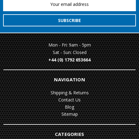
Email
Address
Mon - Fri: 9am - 5pm
Sat - Sun: Closed
+44 (0) 1792 653664
NAVIGATION
Shipping & Returns
Contact Us
Blog
Sitemap
CATEGORIES