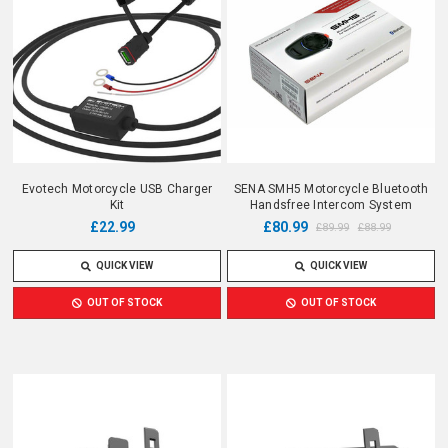
Evotech Motorcycle USB Charger
SENA SMH5 Motorcycle Bluetooth
Kit
Handsfree Intercom System
£22.99
£80.99
£89.99
£88.99
QUICK VIEW
QUICK VIEW
OUT OF STOCK
OUT OF STOCK