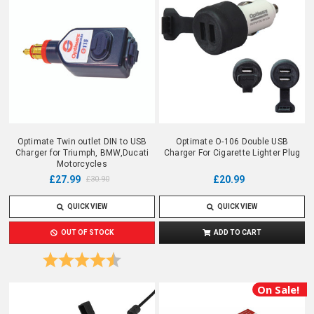
Optimate Twin outlet DIN to USB
Optimate O-106 Double USB
Charger for Triumph, BMW,Ducati
Charger For Cigarette Lighter Plug
Motorcycles
£27.99
£20.99
£30.90
QUICK VIEW
QUICK VIEW
OUT OF STOCK
ADD TO CART
Rating:
4.5 out of 5 stars
On Sale!