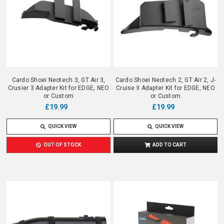
Cardo Shoei Neotech 3, GT Air 3,
Cardo Shoei Neotech 2, GT Air 2, J-
Crusier 3 Adapter Kit for EDGE, NEO
Cruise II Adapter Kit for EDGE, NEO
or Custom
or Custom
£19.99
£19.99
QUICK VIEW
QUICK VIEW
OUT OF STOCK
ADD TO CART