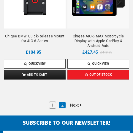
Chigee BMW Quick-Release Mount
Chigee AIO-6 MAX Motorcycle
for AIO-6 Series
Display with Apple CarPlay &
Android Auto
£104.95
£427.45
£449.95
QUICK VIEW
QUICK VIEW
ADD TO CART
OUT OF STOCK
1
2
Next
SUBSCRIBE TO OUR NEWSLETTER!