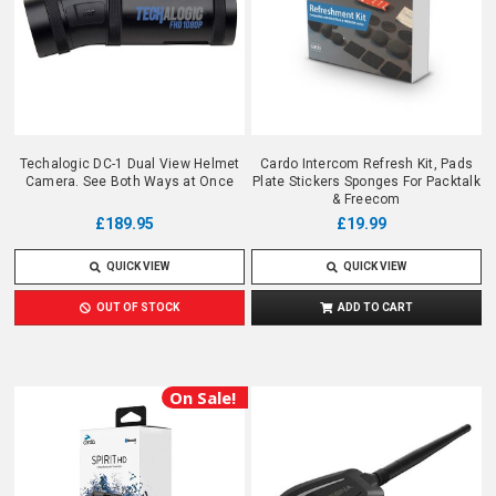
Techalogic DC-1 Dual View Helmet
Cardo Intercom Refresh Kit, Pads
Camera. See Both Ways at Once
Plate Stickers Sponges For Packtalk
& Freecom
£189.95
£19.99
QUICK VIEW
QUICK VIEW
OUT OF STOCK
ADD TO CART
On Sale!