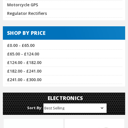
Motorcycle GPS
Regulator Rectifiers
SHOP BY PRICE
£0.00 - £65.00
£65.00 - £124.00
£124.00 - £182.00
£182.00 - £241.00
£241.00 - £300.00
ELECTRONICS
Sort By: