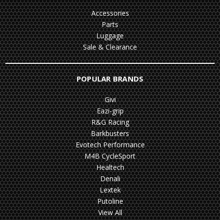
Accessories
Parts
Luggage
Sale & Clearance
POPULAR BRANDS
Givi
Eazi-grip
R&G Racing
Barkbusters
Evotech Performance
M4B CycleSport
Healtech
Denali
Lextek
Putoline
View All