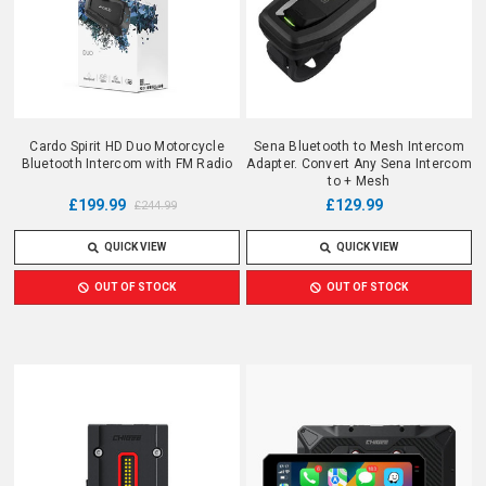
Cardo Spirit HD Duo Motorcycle
Sena Bluetooth to Mesh Intercom
Bluetooth Intercom with FM Radio
Adapter. Convert Any Sena Intercom
to + Mesh
£199.99
£129.99
£244.99
QUICK VIEW
QUICK VIEW
OUT OF STOCK
OUT OF STOCK