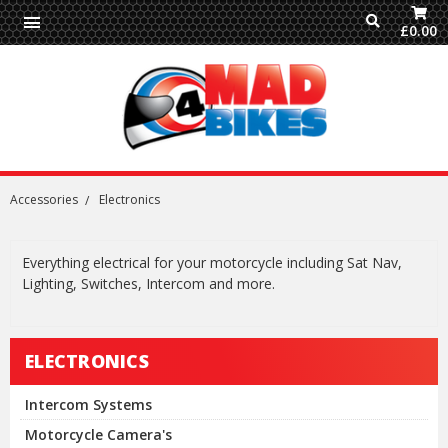
£0.00
Accessories
Electronics
Everything electrical for your motorcycle including Sat Nav,
Lighting, Switches, Intercom and more.
ELECTRONICS
Intercom Systems
Motorcycle Camera's