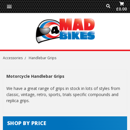
£0.00
Accessories
Handlebar Grips
Motorcycle Handlebar Grips
We have a great range of grips in stock in lots of styles from
classic, vintage, retro, sports, trials specific compounds and
replica grips.
SHOP BY PRICE