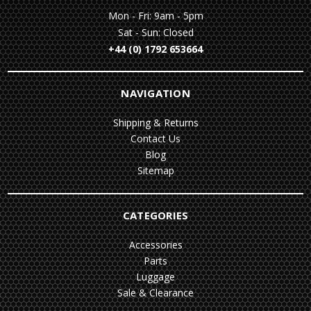
Mon - Fri: 9am - 5pm
Sat - Sun: Closed
+44 (0) 1792 653664
NAVIGATION
Shipping & Returns
Contact Us
Blog
Sitemap
CATEGORIES
Accessories
Parts
Luggage
Sale & Clearance