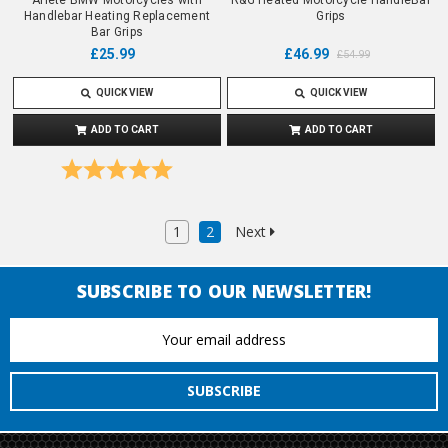
Handlebar Heating Replacement
Grips
Bar Grips
£25.99
£46.99
£54.99
QUICK VIEW
QUICK VIEW
ADD TO CART
ADD TO CART
Rating:
5.0 out of 5 stars
1
2
Next
SUBSCRIBE TO OUR NEWSLETTER!
Email
Address