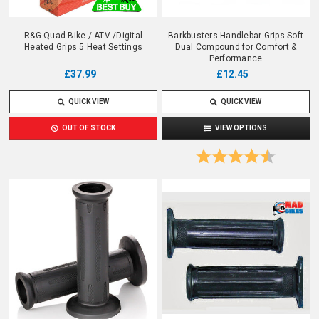
R&G Quad Bike / ATV /Digital
Barkbusters Handlebar Grips Soft
Heated Grips 5 Heat Settings
Dual Compound for Comfort &
Performance
£12.45
£37.99
QUICK VIEW
QUICK VIEW
VIEW OPTIONS
OUT OF STOCK
Rating:
4.7 out o