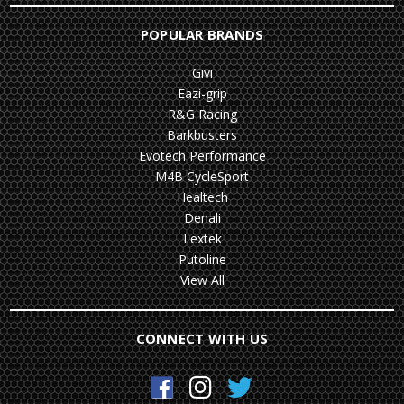
POPULAR BRANDS
Givi
Eazi-grip
R&G Racing
Barkbusters
Evotech Performance
M4B CycleSport
Healtech
Denali
Lextek
Putoline
View All
CONNECT WITH US