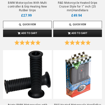
BMW Motorcycles With Multi
R&G Motorcycle Heated Grips
controller & Grip Heating New
Cruiser Style for 1" inch (25
Rubber Grips
mm)Handlebars
£27.99
£49.94
QUICK VIEW
QUICK VIEW
ADD TO CART
ADD TO CART
Rating:
5.0 out of 5 stars
Rating:
5.0 out o
Ariete BMW Motorcycles with
R&G Heated Motorcycle HandleBar