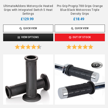
UltimateAddons Motorcycle Heated
Pro Grip Progrip 788 Grips Orange
Grips with Integrated Switch 5 Heat
Blue Black Motocross Triple
Settings
Density Grips
£129.99
£18.49
QUICK VIEW
QUICK VIEW
VIEW OPTIONS
OUT OF STOCK
Rating:
4.8 out of 5 stars
Rating:
5.0 out o