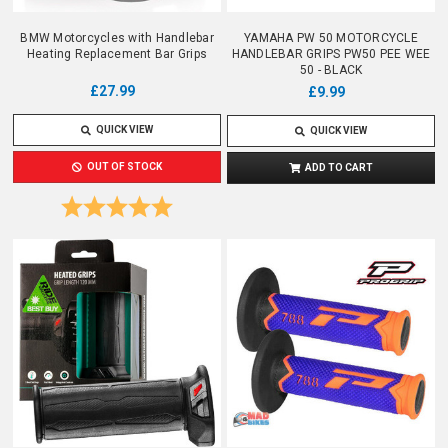
BMW Motorcycles with Handlebar
YAMAHA PW 50 MOTORCYCLE
Heating Replacement Bar Grips
HANDLEBAR GRIPS PW50 PEE WEE
50 - BLACK
£27.99
£9.99
QUICK VIEW
QUICK VIEW
OUT OF STOCK
ADD TO CART
Rating:
5.0 out of 5 stars