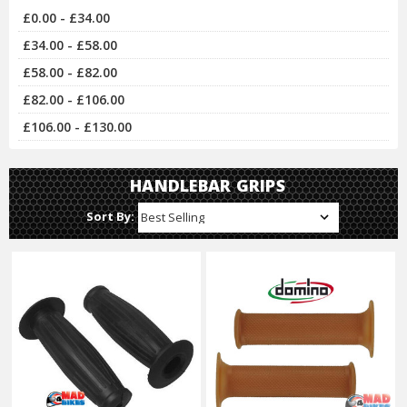
£0.00 - £34.00
£34.00 - £58.00
£58.00 - £82.00
£82.00 - £106.00
£106.00 - £130.00
HANDLEBAR GRIPS
Sort By: