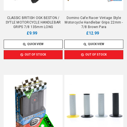
CLASSIC BRITISH OGK BESTON /
Domino Cafe Racer Vintage Style
SYTLE MOTORCYCLE HANDLEBAR
Motorcycle Handlebar Grips 22mm -
GRIPS 7/8 135mm LONG
7/8 Brown Para
£9.99
£12.99
QUICK VIEW
QUICK VIEW
OUT OF STOCK
OUT OF STOCK