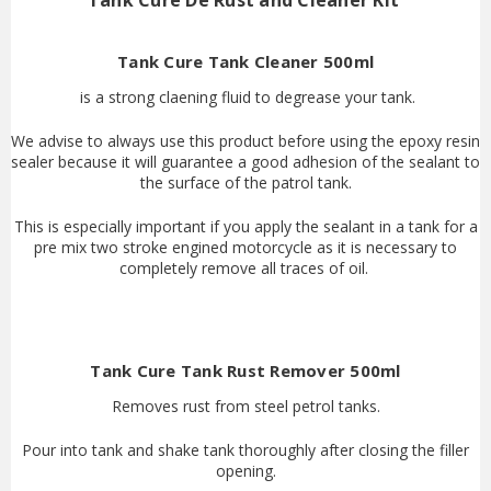
Tank Cure De Rust and Cleaner Kit
Tank Cure Tank Cleaner 500ml
is a strong claening fluid to degrease your tank.
We advise to always use this product before using the epoxy resin
sealer because it will guarantee a good adhesion of the sealant to
the surface of the patrol tank.
This is especially important if you apply the sealant in a tank for a
pre mix two stroke engined motorcycle as it is necessary to
completely remove all traces of oil.
Tank Cure Tank Rust Remover 500ml
Removes rust from steel petrol tanks.
Pour into tank and shake tank thoroughly after closing the filler
opening.