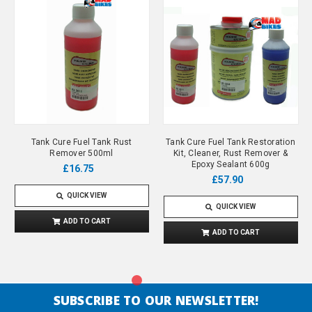
Tank Cure Fuel Tank Rust
Tank Cure Fuel Tank Restoration
Remover 500ml
Kit, Cleaner, Rust Remover &
Epoxy Sealant 600g
£16.75
£57.90
QUICK VIEW
QUICK VIEW
ADD TO CART
ADD TO CART
SUBSCRIBE TO OUR NEWSLETTER!