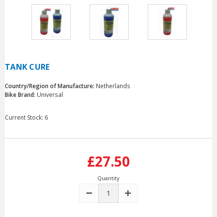
TANK CURE
Country/Region of Manufacture:
Netherlands
Bike Brand:
Universal
Current Stock:
6
£27.50
Quantity
DECREASE
INCREASE
QUANTITY:
QUANTITY: