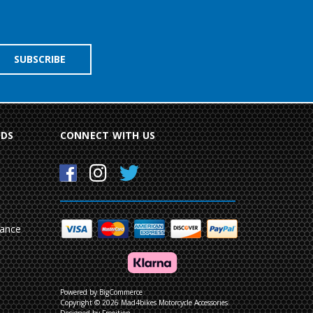
NDS
CONNECT WITH US
mance
Powered by
BigCommerce
Copyright © 2026 Mad4bikes Motorcycle Accessories.
Designed by Frooition