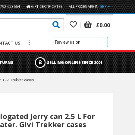
1792 653664
GIFT CERTIFICATES
ALL PRICES ARE IN
GBP
British Pounds
£0.00
Euro
NTACT US
US Dollar
ETURNS
SELLING ONLINE SINCE 2001
. Givi Trekker cases
gated Jerry can 2.5 L For
Water. Givi Trekker cases