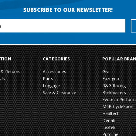
SUBSCRIBE TO OUR NEWSLETTER!
TION
CATEGORIES
POPULAR BRA
 & Returns
Accessories
Givi
 Us
Parts
Eazi-grip
Luggage
R&G Racing
Sale & Clearance
Barkbusters
Evotech Perfor
M4B CycleSport
Healtech
Denali
Lextek
Putoline