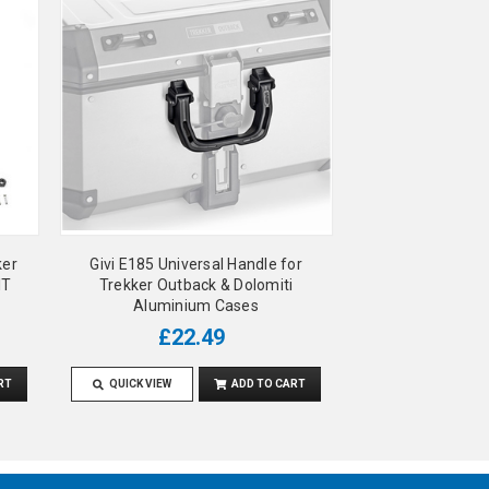
ker
Givi E185 Universal Handle for
IT
Trekker Outback & Dolomiti
Aluminium Cases
£22.49
RT
QUICK VIEW
ADD TO CART