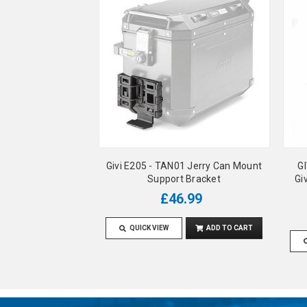
Givi E205 - TAN01 Jerry Can Mount
GI
Support Bracket
Gi
£46.99
QUICK VIEW
ADD TO CART