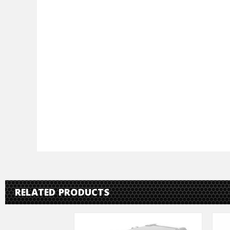
RELATED PRODUCTS