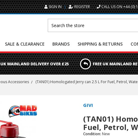
SIGN IN
REGISTER
CALL US ON +44 (0) 
Search
SALE & CLEARANCE
BRANDS
SHIPPING & RETURNS
CO
 UK MAINLAND DELIVERY OVER £25
FREE UK MAINLAND R
eous Accessories
(TAN01) Homologated Jerry can 2.5 L For Fuel, Petrol, Water
GIVI
(TAN01) Homolo
Fuel, Petrol, 
Condition:
New