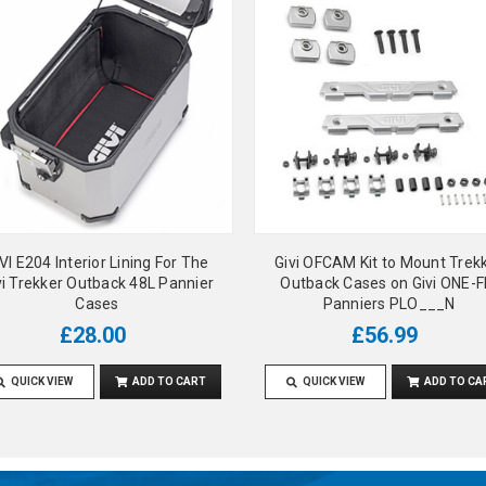
VI E204 Interior Lining For The
Givi OFCAM Kit to Mount Trek
vi Trekker Outback 48L Pannier
Outback Cases on Givi ONE-F
Cases
Panniers PLO___N
£28.00
£56.99
QUICK VIEW
ADD TO CART
QUICK VIEW
ADD TO CA