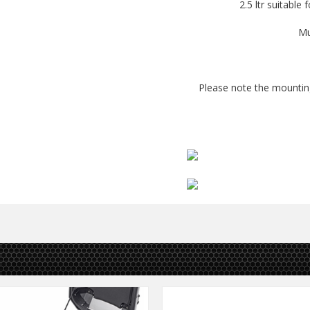
2.5 ltr suitable 
Mu
Please note the mounting