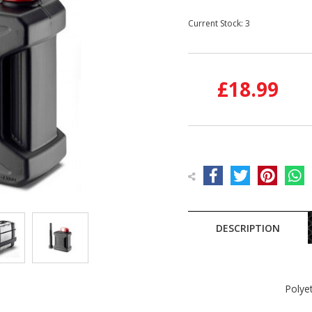
Current Stock:
3
£18.99
DESCRIPTION
Polye