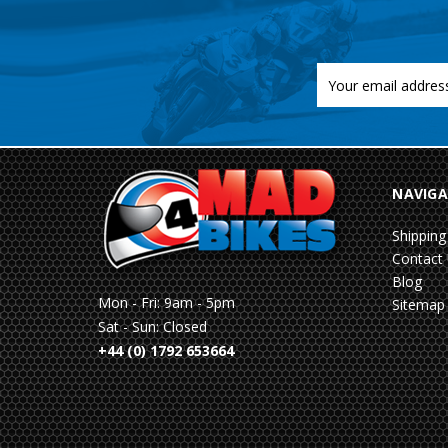
Email
Address
NAVIGA
Shipping
Contact
Blog
Mon - Fri: 9am - 5pm
Sitemap
Sat - Sun: Closed
+44 (0) 1792 653664