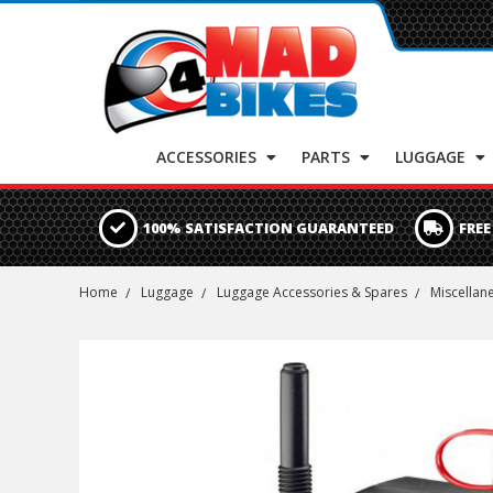
ACCESSORIES
PARTS
LUGGAGE
100% SATISFACTION GUARANTEED
FREE
Home
Luggage
Luggage Accessories & Spares
Miscellan