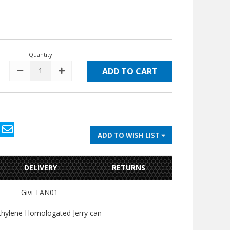
Quantity
DECREASE
INCREASE
QUANTITY:
QUANTITY:
ADD TO WISH LIST
DELIVERY
RETURNS
Givi TAN01
thylene Homologated Jerry can