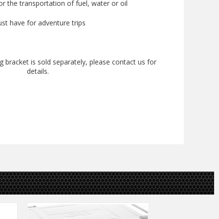
for the transportation of fuel, water or oil
st have for adventure trips
 bracket is sold separately, please contact us for
details.