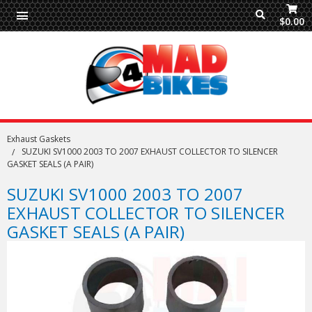
$0.00
Exhaust Gaskets
SUZUKI SV1000 2003 TO 2007 EXHAUST COLLECTOR TO SILENCER
GASKET SEALS (A PAIR)
SUZUKI SV1000 2003 TO 2007
EXHAUST COLLECTOR TO SILENCER
GASKET SEALS (A PAIR)