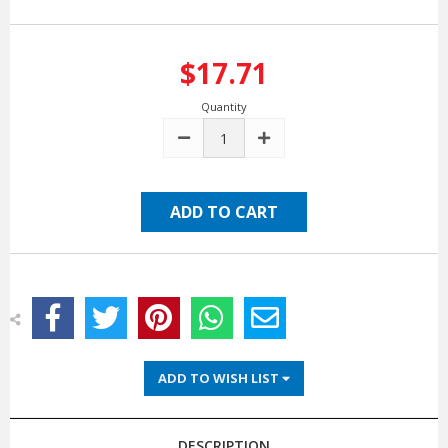
$17.71
Quantity
DECREASE
INCREASE
QUANTITY:
QUANTITY:
ADD TO WISH LIST
DESCRIPTION