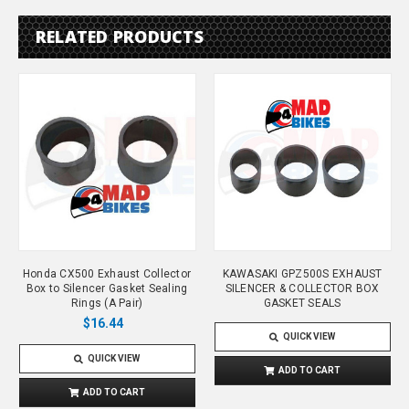
RELATED PRODUCTS
Honda CX500 Exhaust Collector
KAWASAKI GPZ500S EXHAUST
Box to Silencer Gasket Sealing
SILENCER & COLLECTOR BOX
Rings (A Pair)
GASKET SEALS
$16.44
QUICK VIEW
QUICK VIEW
ADD TO CART
ADD TO CART