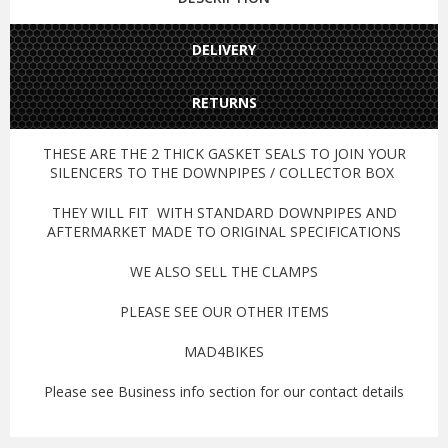
DELIVERY
RETURNS
THESE ARE THE 2 THICK GASKET SEALS TO JOIN YOUR
SILENCERS TO THE DOWNPIPES / COLLECTOR BOX
THEY WILL FIT WITH STANDARD DOWNPIPES AND
AFTERMARKET MADE TO ORIGINAL SPECIFICATIONS
WE ALSO SELL THE CLAMPS
PLEASE SEE OUR OTHER ITEMS
MAD4BIKES
Please see Business info section for our contact details