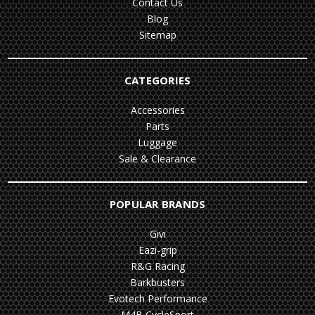
Contact Us
Blog
Sitemap
CATEGORIES
Accessories
Parts
Luggage
Sale & Clearance
POPULAR BRANDS
Givi
Eazi-grip
R&G Racing
Barkbusters
Evotech Performance
M4B CycleSport