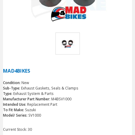
MAD4BIKES
Condition:
New
Sub-Type:
Exhaust Gaskets, Seals & Clamps
Type:
Exhaust System & Parts
Manufacturer Part Number:
M4BSV1000
Intended Use:
Replacement Part
To Fit Make:
Suzuki
Model/ Series:
SV1000
Current Stock:
30