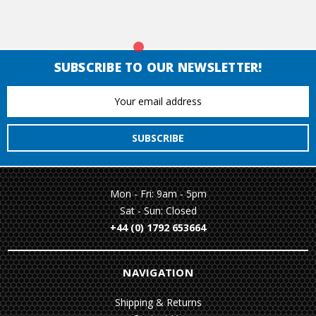
SUBSCRIBE TO OUR NEWSLETTER!
Email
Address
Mon - Fri: 9am - 5pm
Sat - Sun: Closed
+44 (0) 1792 653664
NAVIGATION
Shipping & Returns