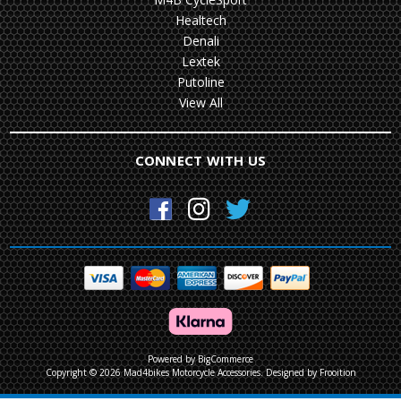
Healtech
Denali
Lextek
Putoline
View All
CONNECT WITH US
Powered by
BigCommerce
Copyright © 2026 Mad4bikes Motorcycle Accessories.
Designed by Frooition