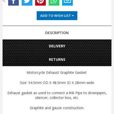
ADD TO WISH LIST
DESCRIPTION
DELIVERY
RETURNS
Motorcycle Exhaust Graphite Gasket
Size: 54.5mm OD X 48.5mm ID X 28mm wide
Exhaust gasket as used to connect a link Pipe to downpipes,
silencer, collector box, etc.
Graphite and gauze construction.