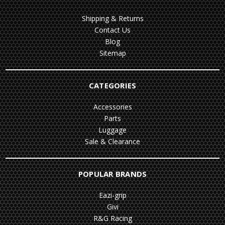
Shipping & Returns
Contact Us
Blog
Sitemap
CATEGORIES
Accessories
Parts
Luggage
Sale & Clearance
POPULAR BRANDS
Eazi-grip
Givi
R&G Racing