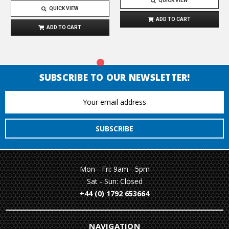
QUICK VIEW
QUICK VIEW
ADD TO CART
ADD TO CART
SUBSCRIBE TO OUR NEWSLETTER!
Email
Address
Mon - Fri: 9am - 5pm
Sat - Sun: Closed
+44 (0) 1792 653664
NAVIGATION