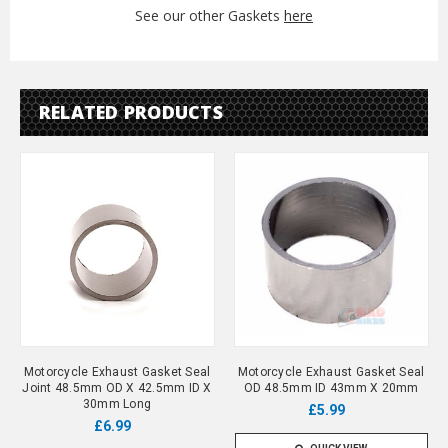
See our other Gaskets
here
RELATED PRODUCTS
Motorcycle Exhaust Gasket Seal
Motorcycle Exhaust Gasket Seal
Joint 48.5mm OD X 42.5mm ID X
OD 48.5mm ID 43mm X 20mm
30mm Long
£5.99
£6.99