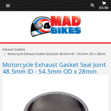
£0.00
Exhaust Gaskets
Motorcycle Exhaust Gasket Seal Joint 48.5mm ID - 54.5mm OD x 28mm
Motorcycle Exhaust Gasket Seal Joint
48.5mm ID - 54.5mm OD x 28mm