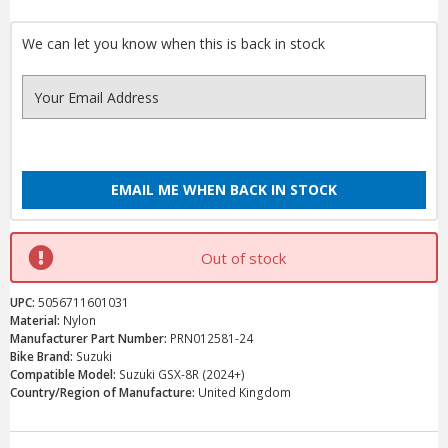
We can let you know when this is back in stock
EMAIL ME WHEN BACK IN STOCK
Out of stock
UPC:
5056711601031
Material:
Nylon
Manufacturer Part Number:
PRN012581-24
Bike Brand:
Suzuki
Compatible Model:
Suzuki GSX-8R (2024+)
Country/Region of Manufacture:
United Kingdom
Current