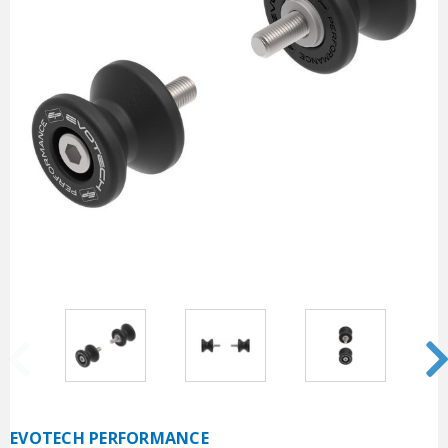
EVOTECH PERFORMANCE