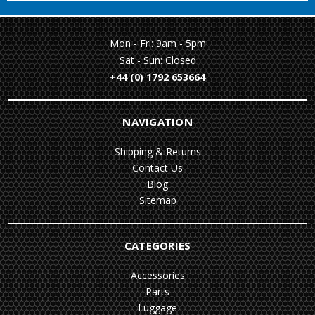
Mon - Fri: 9am - 5pm
Sat - Sun: Closed
+44 (0) 1792 653664
NAVIGATION
Shipping & Returns
Contact Us
Blog
Sitemap
CATEGORIES
Accessories
Parts
Luggage