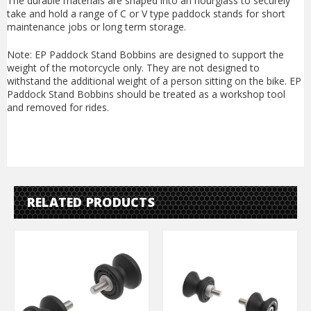
The durable materials are shaped into an hourglass to securely
take and hold a range of C or V type paddock stands for short
maintenance jobs or long term storage.
Note: EP Paddock Stand Bobbins are designed to support the
weight of the motorcycle only. They are not designed to
withstand the additional weight of a person sitting on the bike. EP
Paddock Stand Bobbins should be treated as a workshop tool
and removed for rides.
RELATED PRODUCTS