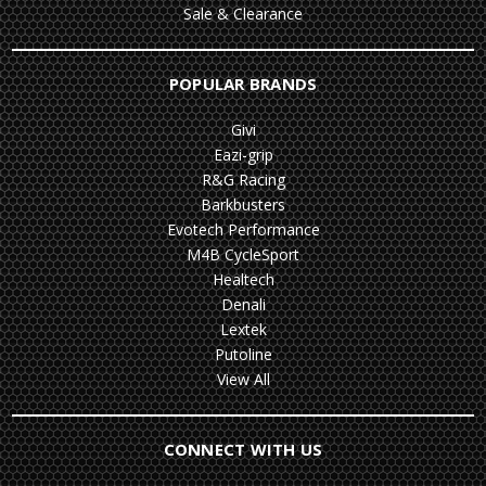
Sale & Clearance
POPULAR BRANDS
Givi
Eazi-grip
R&G Racing
Barkbusters
Evotech Performance
M4B CycleSport
Healtech
Denali
Lextek
Putoline
View All
CONNECT WITH US