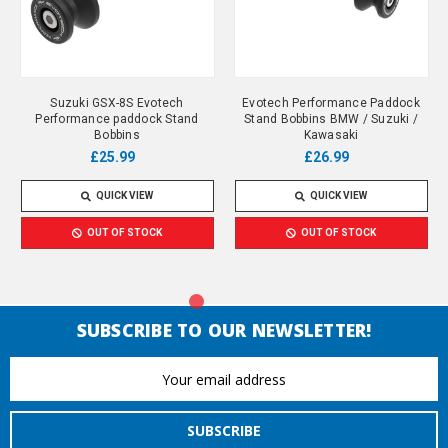
Suzuki GSX-8S Evotech
Evotech Performance Paddock
Performance paddock Stand
Stand Bobbins BMW / Suzuki /
Bobbins
Kawasaki
£25.99
£26.99
QUICK VIEW
QUICK VIEW
OUT OF STOCK
OUT OF STOCK
SUBSCRIBE TO OUR NEWSLETTER!
Email
Address