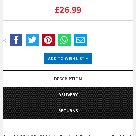
Stock:
£26.99
ADD TO WISH LIST
DESCRIPTION
DELIVERY
RETURNS