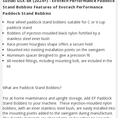
Suzuki GSX-8R (2024+) - Evotech Performance Paddock
Stand Bobbins Features of Evotech Performance
Paddock Stand Bobbins
Rear wheel paddock stand bobbins suitable for C or V cup
paddock stand
Bobbins of injection-moulded black nylon fortified by a
stainless steel inner bush
Race-proven hourglass shape offers a secure hold
Mounted into existing installation points on the swingarm
Aluminium spacer designed to give a precision fit
All needed fittings, including mounting bolt, are included in the
kit
What are Paddock Stand Bobbins?
For at-home maintenance and upright storage, add EP Paddock
Stand Bobbins to your machine. These injection-moulded nylon
bobbins, with an inner stainless steel bush, are easily installed into
the mounting points added to the swingarm during manufacture.