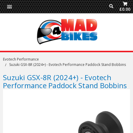
£0.00
Evotech Performance
Suzuki GSX-8R (2024+) - Evotech Performance Paddock Stand Bobbins
Suzuki GSX-8R (2024+) - Evotech
Performance Paddock Stand Bobbins