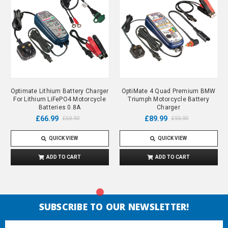
Optimate Lithium Battery Charger
OptiMate 4 Quad Premium BMW
For Lithium LiFePO4 Motorcycle
Triumph Motorcycle Battery
Batteries 0.8A
Charger
£66.99
£89.99
£69.90
£93.90
QUICK VIEW
QUICK VIEW
ADD TO CART
ADD TO CART
SUBSCRIBE TO OUR NEWSLETTER!
Email