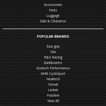
Accessories
Parts
Luggage
Sale & Clearance
POPULAR BRANDS
Eazi-grip
Givi
R&G Racing
Barkbusters
Evotech Performance
M4B CycleSport
Healtech
Denali
Lextek
Putoline
View All