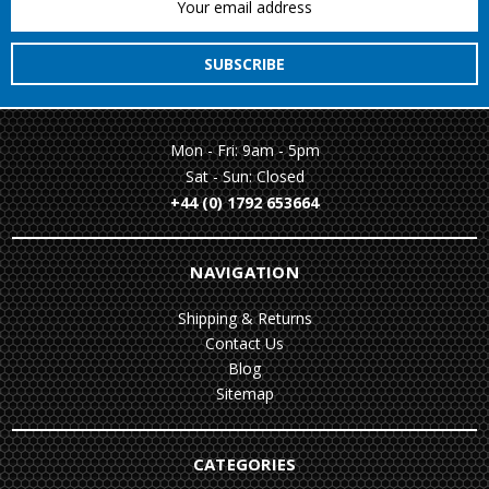
Address
Mon - Fri: 9am - 5pm
Sat - Sun: Closed
+44 (0) 1792 653664
NAVIGATION
Shipping & Returns
Contact Us
Blog
Sitemap
CATEGORIES