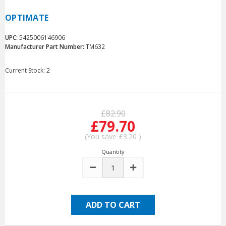
OPTIMATE
UPC:
5425006146906
Manufacturer Part Number:
TM632
Current Stock:
2
£82.90
£79.70
(You save
£3.20
)
Quantity
DECREASE
INCREASE
QUANTITY:
QUANTITY: