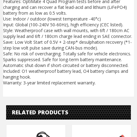
Features: OptiMate 4 Quad Program tests before and after
charging and can recover a flat lead-acid and lithium (LiFePO4)
battery from as low as 0.5 volts.
Use: Indoor / outdoor (lowest temperature -40°c)
Input: Global (100-240V 50-60Hz), high efficiency (CEC listed).
Style: Weatherproof case with wall mounts, with 6ft / 180cm AC
supply lead and 6ft / 180cm charge lead ending in SAE connector.
Save: Low Volt Start of 0.5V + 2-step* desulphation recovery (*1-
step low volt pulse save during CAN-bus mode).
Safe: No risk of overcharging. Totally safe for vehicle electronics.
Sparks suppressed. Safe for long-term battery maintenance.
Automatic shut-down if short-circuited or battery disconnected.
Included: O1 weatherproof battery lead, O4 battery clamps and
hanging hook.
Warranty: 3-year limited replacement warranty.
RELATED PRODUCTS