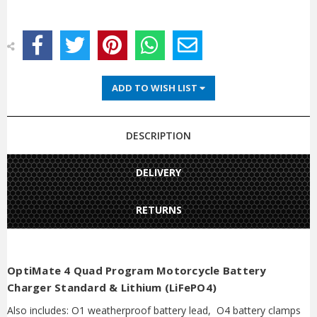
ADD TO WISH LIST
DESCRIPTION
DELIVERY
RETURNS
OptiMate 4 Quad Program Motorcycle Battery
Charger Standard & Lithium (LiFePO4)
Also includes: O1 weatherproof battery lead, O4 battery clamps