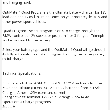
and hanging hook.
OptiMate 4 Quad Program is the ultimate battery charger for 12V
lead-acid and 12.8V lithium batteries on your motorcycle, ATV and
other power-sport vehicles.
Quad Program - select program 2 or 4 to charge through the
BMW controlled 12V socket or program 1 or 3 for your Triumph
socket or direct to the battery.
Select your battery type and the OptiMate 4 Quad will go through
its fully automatic multi-step program to bring the battery safely
to full charge.
Technical Specifications:
Recommended for: AGM, GEL and STD 121V batteries from 4-
60Ah and Lithium (LiFePO4) 12.8/13.2V batteries from 2-15Ah
Charging Amps: 1.25A (constant current)
Charging Volts: nominal: 12V & 12.8V range: 0.5V-14.4V
Operation: 4 Charge programs
Steps: 9