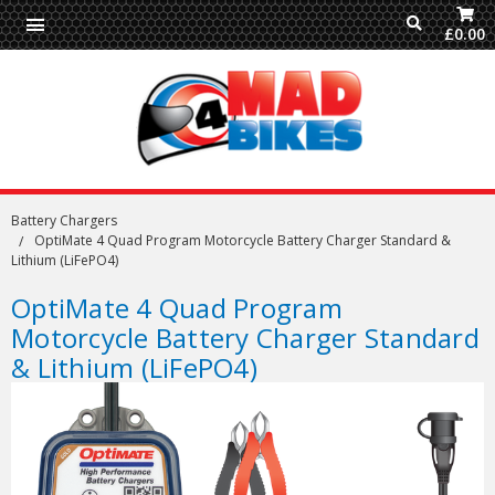
£0.00
Battery Chargers
OptiMate 4 Quad Program Motorcycle Battery Charger Standard &
Lithium (LiFePO4)
OptiMate 4 Quad Program
Motorcycle Battery Charger Standard
& Lithium (LiFePO4)