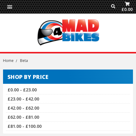
£0.00
Home
Beta
SHOP BY PRICE
£0.00 - £23.00
£23.00 - £42.00
£42.00 - £62.00
£62.00 - £81.00
£81.00 - £100.00