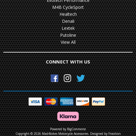
Evotech Performance
M4B CycleSport
Healtech
Denali
Lextek
Putoline
View All
CONNECT WITH US
Powered by
BigCommerce
Copyright © 2026 Mad4bikes Motorcycle Accessories.
Designed by Frooition