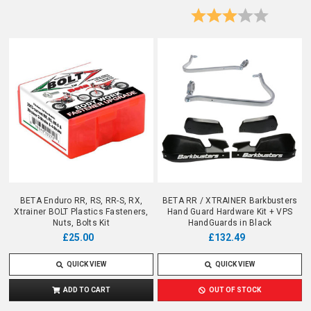
Rating:
3.0 out o
BETA Enduro RR, RS, RR-S, RX,
BETA RR / XTRAINER Barkbusters
Xtrainer BOLT Plastics Fasteners,
Hand Guard Hardware Kit + VPS
Nuts, Bolts Kit
HandGuards in Black
£25.00
£132.49
QUICK VIEW
QUICK VIEW
ADD TO CART
OUT OF STOCK