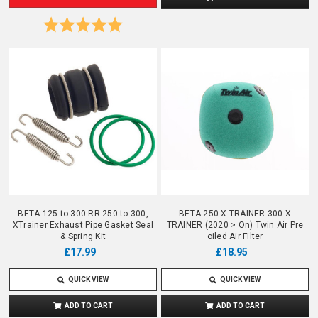
Rating:
5.0 out of 5 stars
BETA 125 to 300 RR 250 to 300,
BETA 250 X-TRAINER 300 X
XTrainer Exhaust Pipe Gasket Seal
TRAINER (2020 > On) Twin Air Pre
& Spring Kit
oiled Air Filter
£18.95
£17.99
QUICK VIEW
QUICK VIEW
ADD TO CART
ADD TO CART