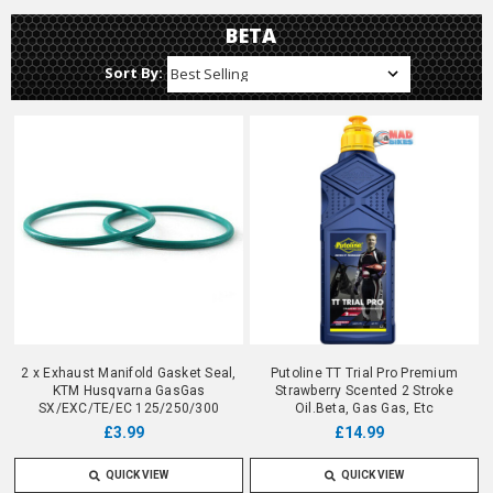
BETA
Sort By:
2 x Exhaust Manifold Gasket Seal,
Putoline TT Trial Pro Premium
KTM Husqvarna GasGas
Strawberry Scented 2 Stroke
SX/EXC/TE/EC 125/250/300
Oil.Beta, Gas Gas, Etc
£3.99
£14.99
QUICK VIEW
QUICK VIEW