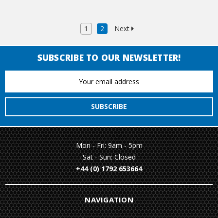
1
2
Next
SUBSCRIBE TO OUR NEWSLETTER!
Email
Address
Mon - Fri: 9am - 5pm
Sat - Sun: Closed
+44 (0) 1792 653664
NAVIGATION