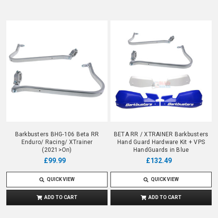
Barkbusters BHG-106 Beta RR
BETA RR / XTRAINER Barkbusters
Enduro/ Racing/ XTrainer
Hand Guard Hardware Kit + VPS
(2021>On)
HandGuards in Blue
£99.99
£132.49
QUICK VIEW
QUICK VIEW
ADD TO CART
ADD TO CART