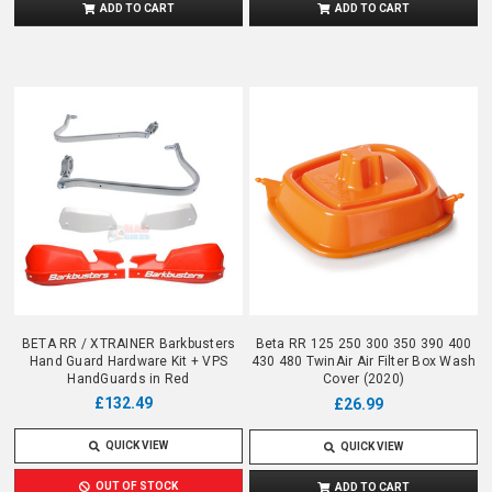
ADD TO CART
ADD TO CART
BETA RR / XTRAINER Barkbusters
Beta RR 125 250 300 350 390 400
Hand Guard Hardware Kit + VPS
430 480 TwinAir Air Filter Box Wash
HandGuards in Red
Cover (2020)
£132.49
£26.99
QUICK VIEW
QUICK VIEW
OUT OF STOCK
ADD TO CART