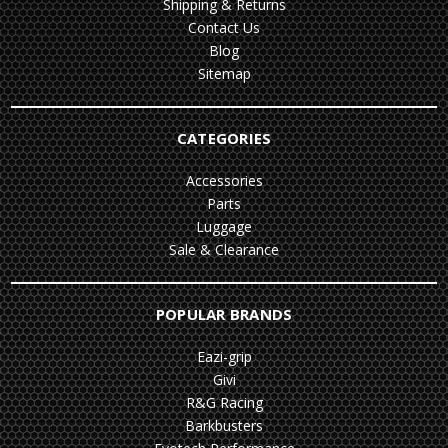
Shipping & Returns
Contact Us
Blog
Sitemap
CATEGORIES
Accessories
Parts
Luggage
Sale & Clearance
POPULAR BRANDS
Eazi-grip
Givi
R&G Racing
Barkbusters