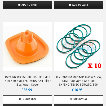
ADD TO CART
ADD TO CART
Beta RR RS 250 300 350 390 400
10 x Exhaust Manifold Gasket Seal,
430 480 498 525 TwinAir Air Filter
KTM Husqvarna GasGas
Box Wash Cover
SX/EXC/TE/EC 125/250/300
£26.99
£16.95
QUICK VIEW
QUICK VIEW