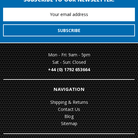
Email
Address
Mon - Fri: 9am - 5pm
Sat - Sun: Closed
+44 (0) 1792 653664
NAVIGATION
Shipping & Returns
Contact Us
Blog
Sitemap