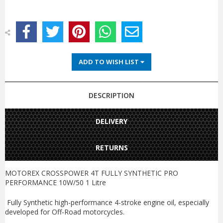
ADD TO WISH LIST
DESCRIPTION
DELIVERY
RETURNS
MOTOREX CROSSPOWER 4T FULLY SYNTHETIC PRO
PERFORMANCE 10W/50 1 Litre
Fully Synthetic high-performance 4-stroke engine oil, especially
developed for Off-Road motorcycles.