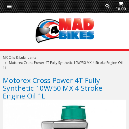
£0.00
MX Oils & Lubricants
Motorex Cross Power 4T Fully Synthetic 10W/50 MX 4 Stroke Engine Oil
1L
Motorex Cross Power 4T Fully
Synthetic 10W/50 MX 4 Stroke
Engine Oil 1L