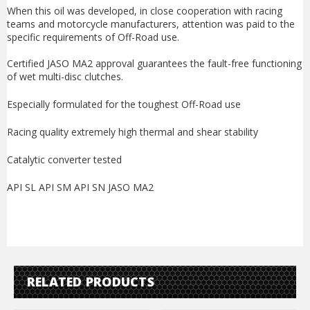
When this oil was developed, in close cooperation with racing
teams and motorcycle manufacturers, attention was paid to the
specific requirements of Off-Road use.
Certified JASO MA2 approval guarantees the fault-free functioning
of wet multi-disc clutches.
Especially formulated for the toughest Off-Road use
Racing quality extremely high thermal and shear stability
Catalytic converter tested
API SL API SM API SN JASO MA2
RELATED PRODUCTS