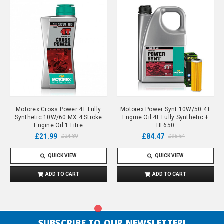
Motorex Cross Power 4T Fully
Motorex Power Synt 10W/50 4T
Synthetic 10W/60 MX 4 Stroke
Engine Oil 4L Fully Synthetic +
Engine Oil 1 Litre
HF650
£21.99
£84.47
£24.89
£95.54
QUICK VIEW
QUICK VIEW
ADD TO CART
ADD TO CART
SUBSCRIBE TO OUR NEWSLETTER!