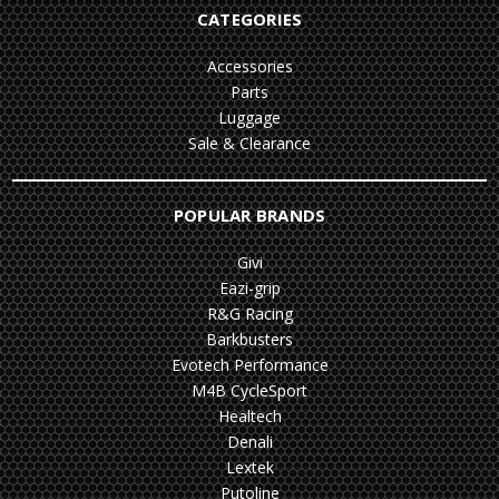
CATEGORIES
Accessories
Parts
Luggage
Sale & Clearance
POPULAR BRANDS
Givi
Eazi-grip
R&G Racing
Barkbusters
Evotech Performance
M4B CycleSport
Healtech
Denali
Lextek
Putoline