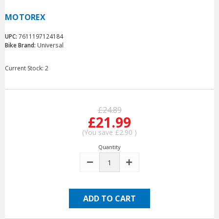
MOTOREX
UPC:
7611197124184
Bike Brand:
Universal
Current Stock:
2
£24.89
£21.99
(You save
£2.90
)
Quantity
DECREASE
INCREASE
QUANTITY:
QUANTITY: