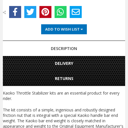
ADD TO WISH LIST
DESCRIPTION
DELIVERY
RETURNS
Kaoko Throttle Stabilizer kits are an essential product for every
rider.
The kit consists of a simple, ingenious and robustly designed
friction nut that is integral with a special Kaoko handle bar end
weight. The Kaoko bar end weight is closely matched in
appearance and weight to the Original Equipment Manufacturer's