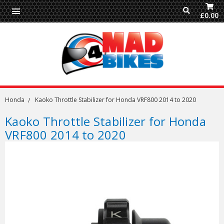
£0.00
Honda
Kaoko Throttle Stabilizer for Honda VRF800 2014 to 2020
Kaoko Throttle Stabilizer for Honda
VRF800 2014 to 2020