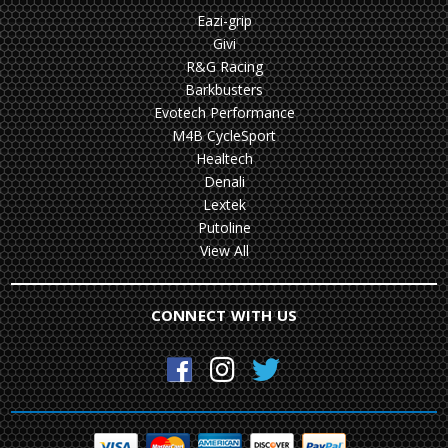
Eazi-grip
Givi
R&G Racing
Barkbusters
Evotech Performance
M4B CycleSport
Healtech
Denali
Lextek
Putoline
View All
CONNECT WITH US