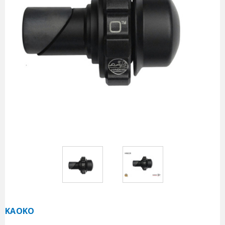
KAOKO