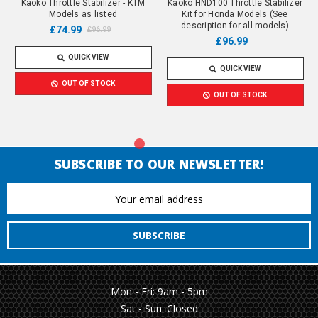
Kaoko Throttle Stabilizer - KTM
Kaoko HND100 Throttle Stabilizer
Models as listed
Kit for Honda Models (See
description for all models)
£74.99
£96.99
£96.99
QUICK VIEW
QUICK VIEW
OUT OF STOCK
OUT OF STOCK
SUBSCRIBE TO OUR NEWSLETTER!
Email
Address
Mon - Fri: 9am - 5pm
Sat - Sun: Closed