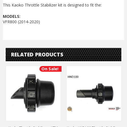
This Kaoko Throttle Stabilizer kit is designed to fit the:
MODELS:
VFR800 (2014-2020)
RELATED PRODUCTS
On Sale!