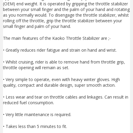
(OEM) end weight. It is operated by gripping the throttle stabilizer
between your small finger and the palm of your hand and rotating
as you normally would. To disengage the throttle stabilizer, whilst
rolling off the throttle, grip the throttle stabilizer between your
small finger and palm of your hand.
The main features of the Kaoko Throttle Stabilizer are ;-
• Greatly reduces rider fatigue and strain on hand and wrist.
• Whilst cruising, rider is able to remove hand from throttle grip,
throttle opening will remain as set.
• Very simple to operate, even with heavy winter gloves. High
quality, compact and durable design, super smooth action.
• Less wear and tear on throttle cables and linkages. Can result in
reduced fuel consumption.
• Very little maintenance is required.
• Takes less than 5 minutes to fit.