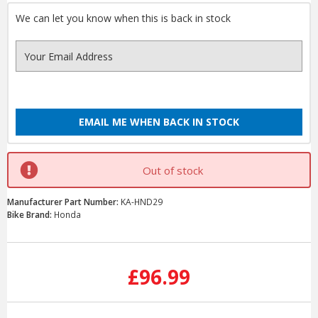
We can let you know when this is back in stock
EMAIL ME WHEN BACK IN STOCK
Out of stock
Manufacturer Part Number:
KA-HND29
Bike Brand:
Honda
Current
Stock:
£96.99