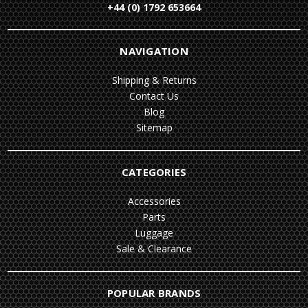
+44 (0) 1792 653664
NAVIGATION
Shipping & Returns
Contact Us
Blog
Sitemap
CATEGORIES
Accessories
Parts
Luggage
Sale & Clearance
POPULAR BRANDS