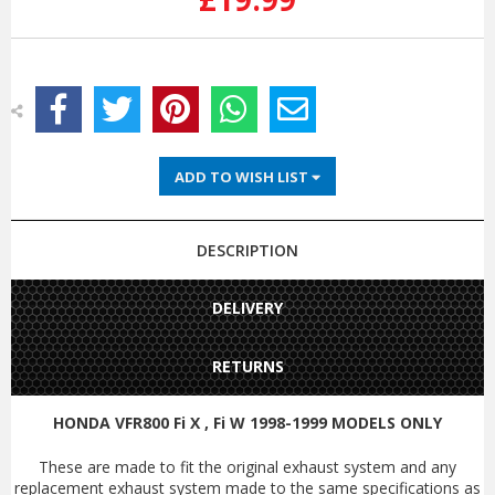
ADD TO WISH LIST
DESCRIPTION
DELIVERY
RETURNS
HONDA VFR800 Fi X , Fi W 1998-1999 MODELS ONLY
These are made to fit the original exhaust system and any
replacement exhaust system made to the same specifications as