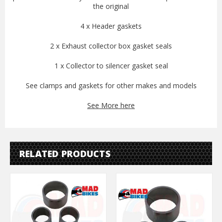
the original
4 x Header gaskets
2 x Exhaust collector box gasket seals
1 x Collector to silencer gasket seal
See clamps and gaskets for other makes and models
See More here
RELATED PRODUCTS