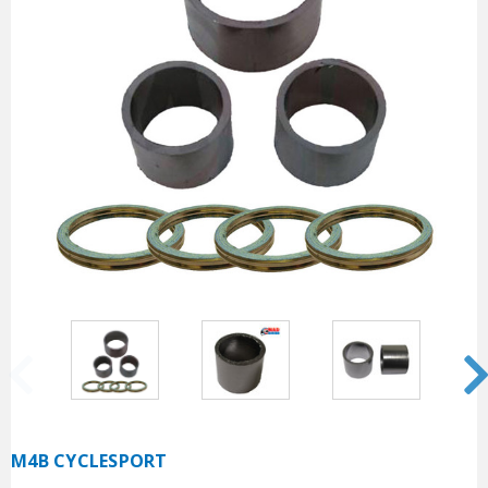
M4B CYCLESPORT