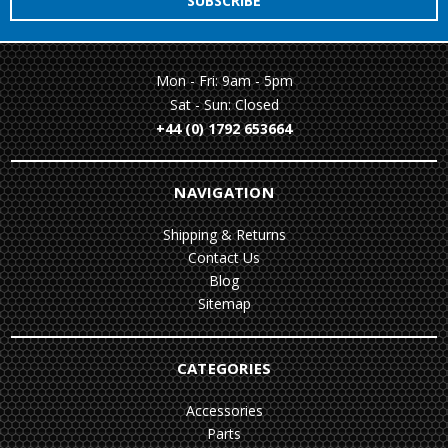
Mon - Fri: 9am - 5pm
Sat - Sun: Closed
+44 (0) 1792 653664
NAVIGATION
Shipping & Returns
Contact Us
Blog
Sitemap
CATEGORIES
Accessories
Parts