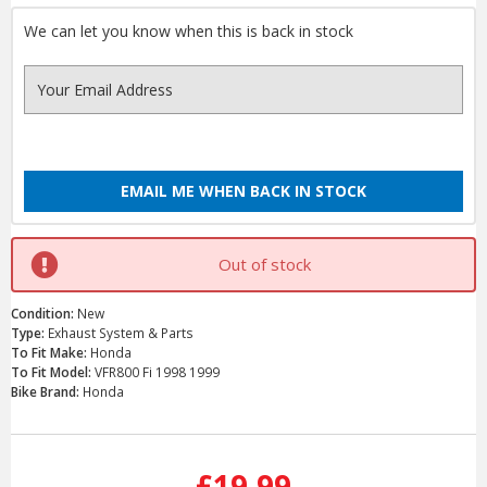
We can let you know when this is back in stock
EMAIL ME WHEN BACK IN STOCK
Out of stock
Condition:
New
Type:
Exhaust System & Parts
To Fit Make:
Honda
To Fit Model:
VFR800 Fi 1998 1999
Bike Brand:
Honda
Current
Stock:
£19.99