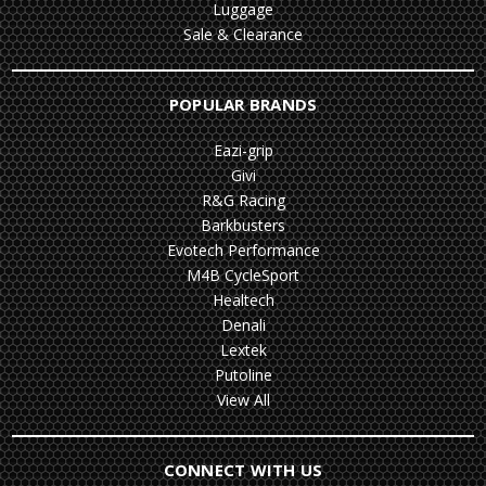
Luggage
Sale & Clearance
POPULAR BRANDS
Eazi-grip
Givi
R&G Racing
Barkbusters
Evotech Performance
M4B CycleSport
Healtech
Denali
Lextek
Putoline
View All
CONNECT WITH US