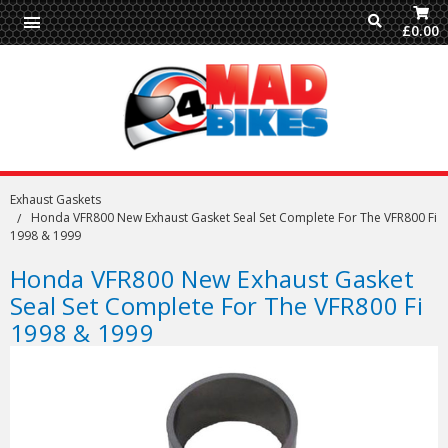
£0.00
Exhaust Gaskets
Honda VFR800 New Exhaust Gasket Seal Set Complete For The VFR800 Fi
1998 & 1999
Honda VFR800 New Exhaust Gasket
Seal Set Complete For The VFR800 Fi
1998 & 1999