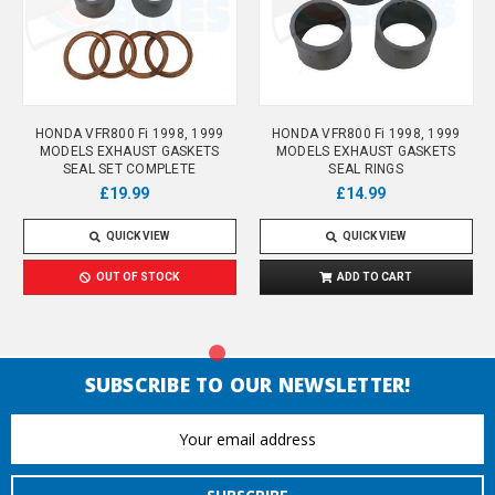
HONDA VFR800 Fi 1998, 1999
HONDA VFR800 Fi 1998, 1999
MODELS EXHAUST GASKETS
MODELS EXHAUST GASKETS
SEAL SET COMPLETE
SEAL RINGS
£19.99
£14.99
QUICK VIEW
QUICK VIEW
OUT OF STOCK
ADD TO CART
SUBSCRIBE TO OUR NEWSLETTER!
Email
Address