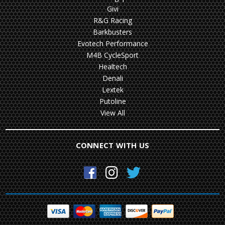
Givi
R&G Racing
Barkbusters
Evotech Performance
M4B CycleSport
Healtech
Denali
Lextek
Putoline
View All
CONNECT WITH US