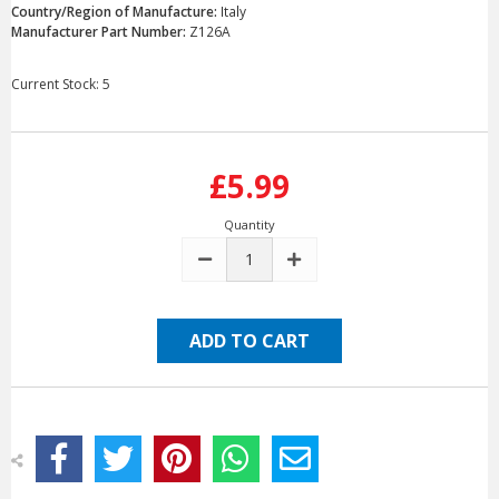
Country/Region of Manufacture:
Italy
Manufacturer Part Number:
Z126A
Current Stock:
5
£5.99
Quantity
DECREASE
INCREASE
QUANTITY:
QUANTITY: