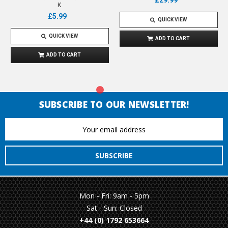
£29.99
K
£5.99
QUICK VIEW
QUICK VIEW
ADD TO CART
ADD TO CART
SUBSCRIBE TO OUR NEWSLETTER!
Email
Address
Mon - Fri: 9am - 5pm
Sat - Sun: Closed
+44 (0) 1792 653664