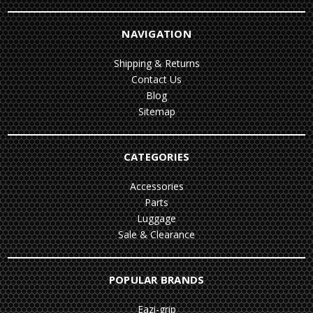
NAVIGATION
Shipping & Returns
Contact Us
Blog
Sitemap
CATEGORIES
Accessories
Parts
Luggage
Sale & Clearance
POPULAR BRANDS
Eazi-grip