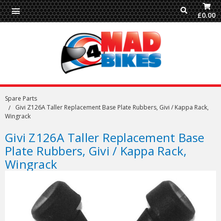
£0.00
Spare Parts
Givi Z126A Taller Replacement Base Plate Rubbers, Givi / Kappa Rack,
Wingrack
Givi Z126A Taller Replacement Base
Plate Rubbers, Givi / Kappa Rack,
Wingrack