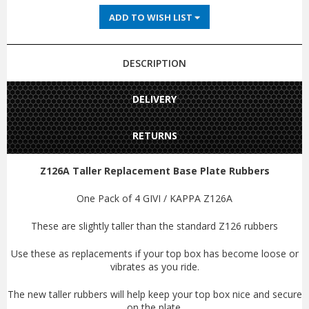
ADD TO WISH LIST
DESCRIPTION
DELIVERY
RETURNS
Z126A Taller Replacement Base Plate Rubbers
One Pack of 4 GIVI / KAPPA Z126A
These are slightly taller than the standard Z126 rubbers
Use these as replacements if your top box has become loose or
vibrates as you ride.
The new taller rubbers will help keep your top box nice and secure
on the plate.