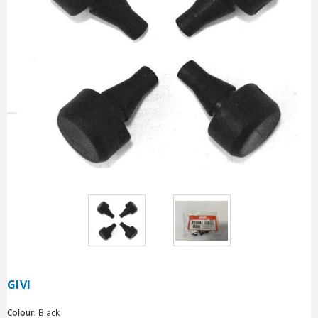
GIVI
Colour:
Black