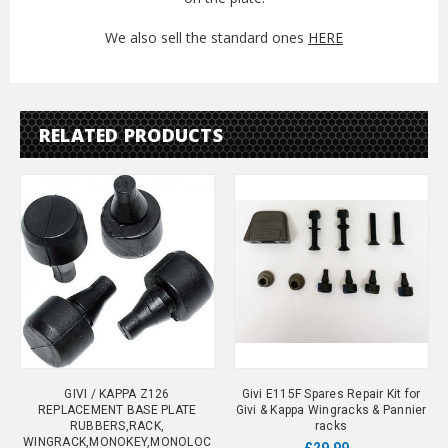
We also sell the standard ones
HERE
RELATED PRODUCTS
GIVI / KAPPA Z126
Givi E115F Spares Repair Kit for
REPLACEMENT BASE PLATE
Givi & Kappa Wingracks & Pannier
RUBBERS,RACK,
racks
WINGRACK,MONOKEY,MONOLOC