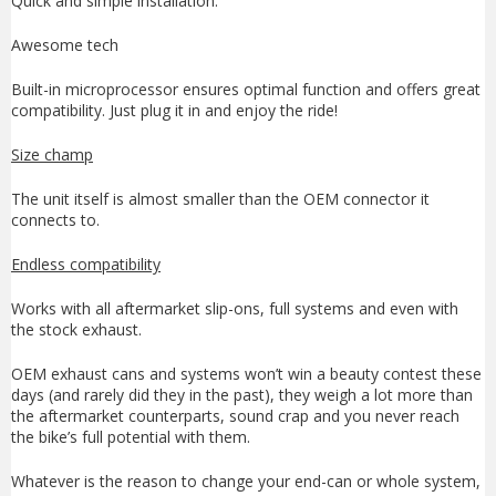
Quick and simple installation.
Awesome tech
Built-in microprocessor ensures optimal function and offers great
compatibility. Just plug it in and enjoy the ride!
Size champ
The unit itself is almost smaller than the OEM connector it
connects to.
Endless compatibility
Works with all aftermarket slip-ons, full systems and even with
the stock exhaust.
OEM exhaust cans and systems won’t win a beauty contest these
days (and rarely did they in the past), they weigh a lot more than
the aftermarket counterparts, sound crap and you never reach
the bike’s full potential with them.
Whatever is the reason to change your end-can or whole system,