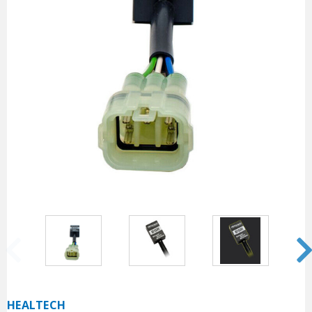
HEALTECH