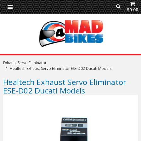
$0.00
Exhaust Servo Eliminator
Healtech Exhaust Servo Eliminator ESE-D02 Ducati Models
Healtech Exhaust Servo Eliminator
ESE-D02 Ducati Models