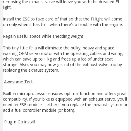
removing the exhaust valve will leave you with the dreaded FI
light.
Install the ESE to take care of that so that the FI light will come
on only when it has to – when there’s a trouble with the engine.
Regain useful space while shedding weight
This tiny little fella will eliminate the bulky, heavy and space
wasting OEM servo motor with the operating cables and wiring,
which can save up to 1 kg and frees up a lot of under seat
storage. Also, you may now get rid of the exhaust valve too by
replacing the exhaust system.
Awesome Tech
Built-in microprocessor ensures optimal function and offers great
compatibility. If your bike is equipped with an exhaust servo, you’ll
need an ESE module – either if you replace the exhaust system or
add a fuel controller module (or both).
Plug ‘n Go install