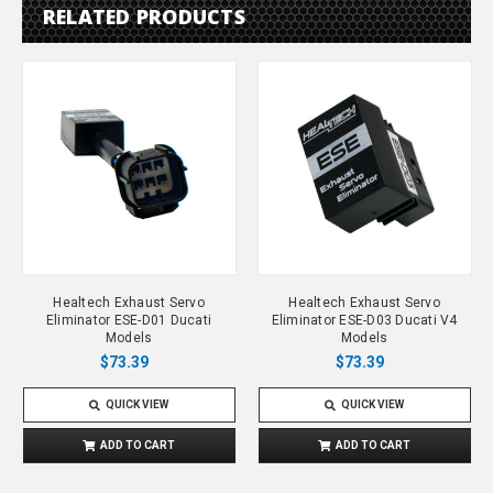
RELATED PRODUCTS
Healtech Exhaust Servo
Healtech Exhaust Servo
Eliminator ESE-D01 Ducati
Eliminator ESE-D03 Ducati V4
Models
Models
$73.39
$73.39
QUICK VIEW
QUICK VIEW
ADD TO CART
ADD TO CART