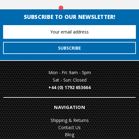
SUBSCRIBE TO OUR NEWSLETTER!
Email
Address
Mon - Fri: 9am - 5pm
Sat - Sun: Closed
+44 (0) 1792 653664
NAVIGATION
Shipping & Returns
Contact Us
Blog