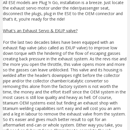
All ESE models are Plug ‘n Go, installation is a breeze. Just locate
the exhaust servo motor under the rider/passenger seat,
disconnect the plugs, plug in the ESE to the OEM connector and
that’s it, you’re ready for the ride!
What's an Exhaust Servo & EXUP valve?
For the last two decades bikes have been equipped with an
exhaust flap valve (also called as EXUP valve) to improve low
down torque with the hindering of the flow of escaping gasses
creating back pressure in the exhaust system. As the revs rise and
the more you open the throttle, this valve opens more and more
so the gasses can leave unblocked. This valve and its housing is
welded after the header’s downpipes right before the collector
pipe and/or the collector chamber/catalytic converter so
removing this alone from the factory system is not worth the
time, the money and the effort itself since the OEM system in the
most cases is still low quality and heavy as hell. Of course,
titanium OEM systems exist but finding an exhaust shop with
titanium welding capabilities isn’t easy and will cost you an arm
and a leg in labour to remove the exhaust valve from the system.
So it’s easier and gives much better result to opt for an
aftermarket end-can or whole system. Either way you take, you