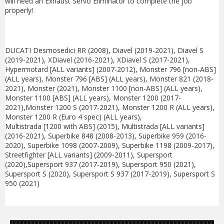
will need an Exhaust Servo Eliminator to complete the job
properly!
DUCATI Desmosedici RR (2008), Diavel (2019-2021), Diavel S
(2019-2021), XDiavel (2016-2021), XDiavel S (2017-2021),
Hypermotard [ALL variants] (2007-2012), Monster 796 [non-ABS]
(ALL years), Monster 796 [ABS] (ALL years), Monster 821 (2018-
2021), Monster (2021), Monster 1100 [non-ABS] (ALL years),
Monster 1100 [ABS] (ALL years), Monster 1200 (2017-
2021),Monster 1200 S (2017-2021), Monster 1200 R (ALL years),
Monster 1200 R (Euro 4 spec) (ALL years),
Multistrada [1200 with ABS] (2015), Multistrada [ALL variants]
(2016-2021), Superbike 848 (2008-2013), Superbike 959 (2016-
2020), Superbike 1098 (2007-2009), Superbike 1198 (2009-2017),
Streetfighter [ALL variants] (2009-2011), Supersport
(2020),Supersport 937 (2017-2019), Supersport 950 (2021),
Supersport S (2020), Supersport S 937 (2017-2019), Supersport S
950 (2021)