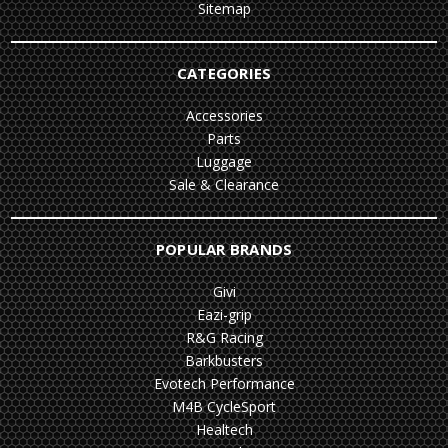
Sitemap
CATEGORIES
Accessories
Parts
Luggage
Sale & Clearance
POPULAR BRANDS
Givi
Eazi-grip
R&G Racing
Barkbusters
Evotech Performance
M4B CycleSport
Healtech