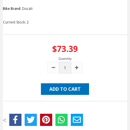
Bike Brand:
Ducati
Current Stock:
2
$73.39
Quantity
DECREASE
INCREASE
QUANTITY:
QUANTITY: