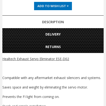
ADD TO WISH LIST
DESCRIPTION
DELIVERY
RETURNS
Healtech Exhaust Servo Eliminator ESE-D02
Compatible with any aftermarket exhaust silencers and systems.
Saves space and weight by eliminating the servo motor.
Prevents the FI light from coming on.