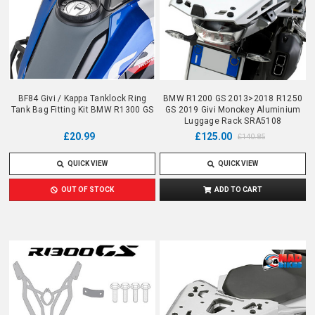
BF84 Givi / Kappa Tanklock Ring
BMW R1200 GS 2013>2018 R1250
Tank Bag Fitting Kit BMW R1300 GS
GS 2019 Givi Monokey Aluminium
Luggage Rack SRA5108
£20.99
£125.00
£140.85
QUICK VIEW
QUICK VIEW
OUT OF STOCK
ADD TO CART