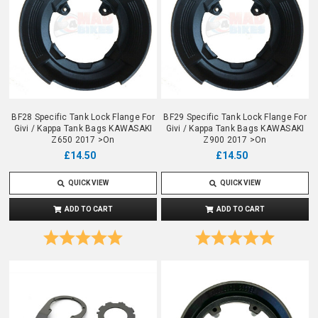
BF28 Specific Tank Lock Flange For
BF29 Specific Tank Lock Flange For
Givi / Kappa Tank Bags KAWASAKI
Givi / Kappa Tank Bags KAWASAKI
Z650 2017 >On
Z900 2017 >On
£14.50
£14.50
QUICK VIEW
QUICK VIEW
ADD TO CART
ADD TO CART
Rating:
5.0 out of 5 stars
Rating:
5.0 out o