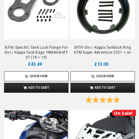
BF36 Specific Tank Lock Flange For
BF59 Givi / Kappa Tanklock Ring
Givi / Kappa Tank Bags YAMAHA MT-
KTM Super Adventure 2021 > on
07 (18 > 19)
£13.00
£43.49
QUICK VIEW
QUICK VIEW
ADD TO CART
ADD TO CART
Rating:
5.0 out o
On Sale!