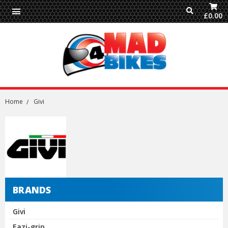
£0.00
Home
Givi
BRANDS
Givi
Eazi-grip