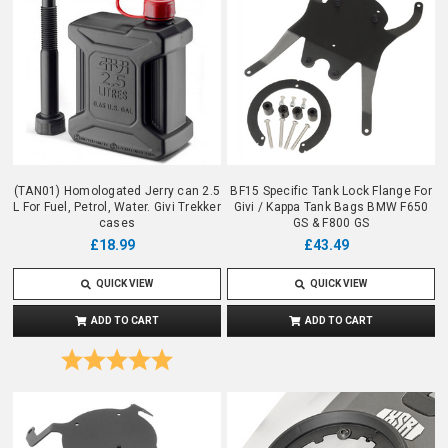
(TAN01) Homologated Jerry can 2.5
BF15 Specific Tank Lock Flange For
L For Fuel, Petrol, Water. Givi Trekker
Givi / Kappa Tank Bags BMW F650
cases
GS & F800 GS
£18.99
£43.49
QUICK VIEW
QUICK VIEW
ADD TO CART
ADD TO CART
Rating:
5.0 out of 5 stars