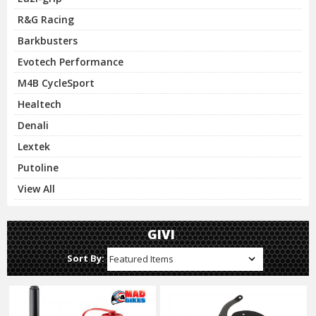
R&G Racing
Barkbusters
Evotech Performance
M4B CycleSport
Healtech
Denali
Lextek
Putoline
View All
GIVI
Sort By: