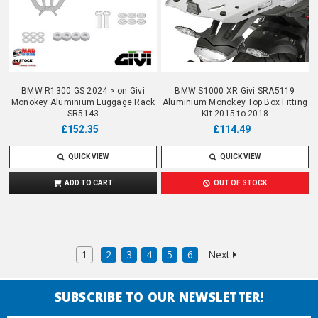
BMW R1300 GS 2024 > on Givi
BMW S1000 XR Givi SRA5119
Monokey Aluminium Luggage Rack
Aluminium Monokey Top Box Fitting
SR5143
Kit 2015 to 2018
£152.35
£114.49
QUICK VIEW
QUICK VIEW
ADD TO CART
OUT OF STOCK
1
2
3
4
5
6
Next
SUBSCRIBE TO OUR NEWSLETTER!