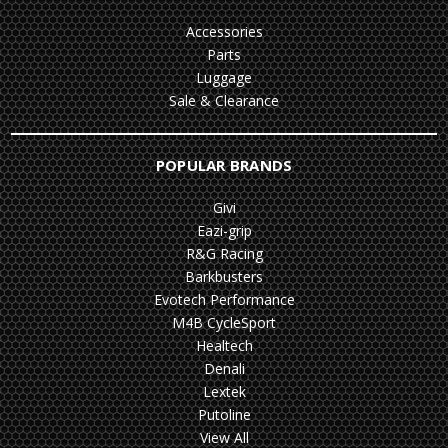
Accessories
Parts
Luggage
Sale & Clearance
POPULAR BRANDS
Givi
Eazi-grip
R&G Racing
Barkbusters
Evotech Performance
M4B CycleSport
Healtech
Denali
Lextek
Putoline
View All