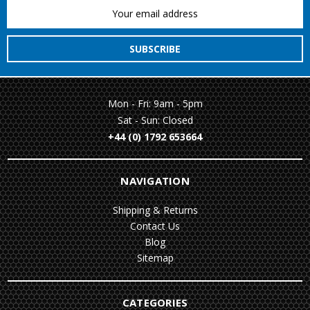
Email
Address
Mon - Fri: 9am - 5pm
Sat - Sun: Closed
+44 (0) 1792 653664
NAVIGATION
Shipping & Returns
Contact Us
Blog
Sitemap
CATEGORIES