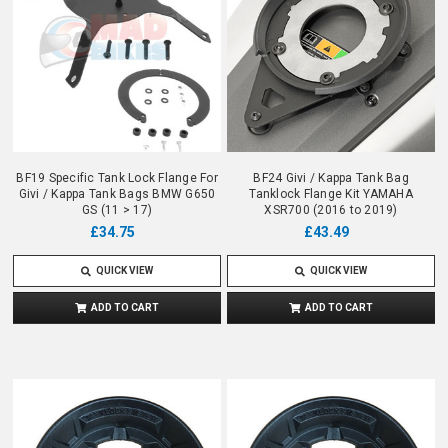
BF19 Specific Tank Lock Flange For
BF24 Givi / Kappa Tank Bag
Givi / Kappa Tank Bags BMW G650
Tanklock Flange Kit YAMAHA
GS (11 > 17)
XSR700 (2016 to 2019)
£34.75
£43.49
QUICK VIEW
QUICK VIEW
ADD TO CART
ADD TO CART