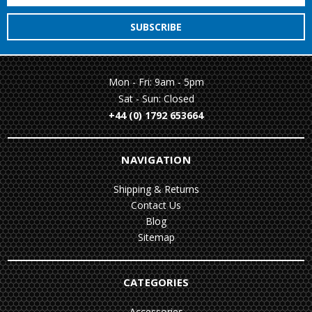
Mon - Fri: 9am - 5pm
Sat - Sun: Closed
+44 (0) 1792 653664
NAVIGATION
Shipping & Returns
Contact Us
Blog
Sitemap
CATEGORIES
Accessories