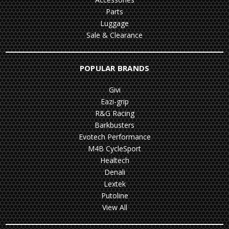
Parts
Luggage
Sale & Clearance
POPULAR BRANDS
Givi
Eazi-grip
R&G Racing
Barkbusters
Evotech Performance
M4B CycleSport
Healtech
Denali
Lextek
Putoline
View All