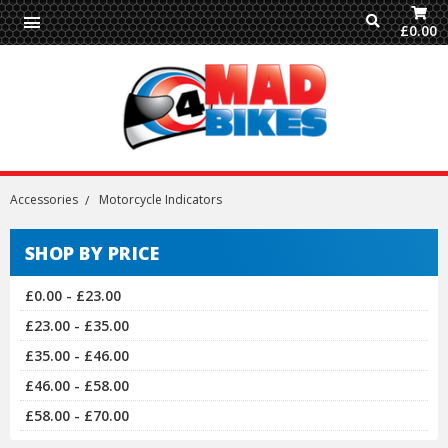
£0.00
Accessories
Motorcycle Indicators
SHOP BY PRICE
£0.00 - £23.00
£23.00 - £35.00
£35.00 - £46.00
£46.00 - £58.00
£58.00 - £70.00