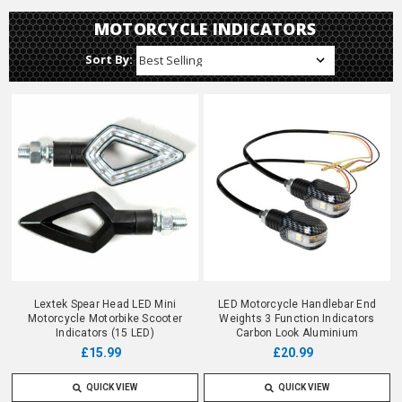
MOTORCYCLE INDICATORS
Sort By:
Lextek Spear Head LED Mini
LED Motorcycle Handlebar End
Motorcycle Motorbike Scooter
Weights 3 Function Indicators
Indicators (15 LED)
Carbon Look Aluminium
£15.99
£20.99
QUICK VIEW
QUICK VIEW