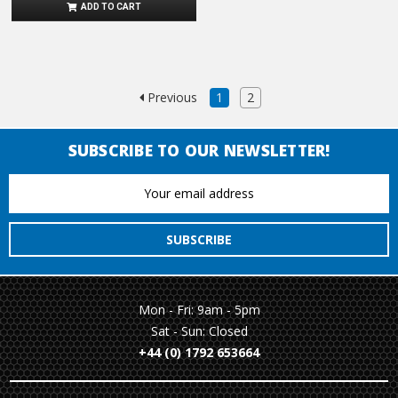
ADD TO CART
Previous
1
2
SUBSCRIBE TO OUR NEWSLETTER!
Email
Address
Mon - Fri: 9am - 5pm
Sat - Sun: Closed
+44 (0) 1792 653664