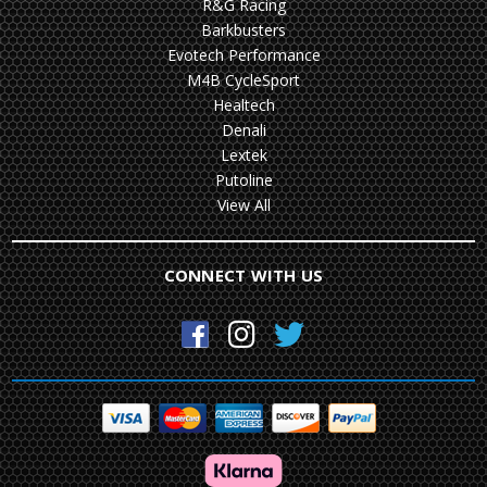
R&G Racing
Barkbusters
Evotech Performance
M4B CycleSport
Healtech
Denali
Lextek
Putoline
View All
CONNECT WITH US