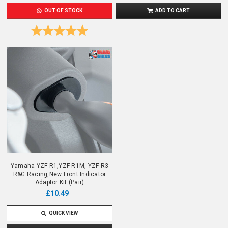
OUT OF STOCK
ADD TO CART
Rating:
5.0 out of 5 stars
Yamaha YZF-R1,YZF-R1M, YZF-R3
R&G Racing,New Front Indicator
Adaptor Kit (Pair)
£10.49
QUICK VIEW