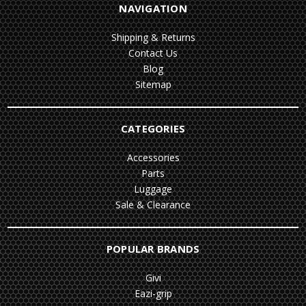
NAVIGATION
Shipping & Returns
Contact Us
Blog
Sitemap
CATEGORIES
Accessories
Parts
Luggage
Sale & Clearance
POPULAR BRANDS
Givi
Eazi-grip