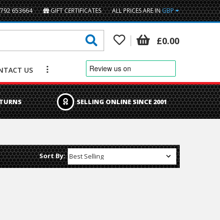
1792 653664
GIFT CERTIFICATES
ALL PRICES ARE IN
GBP
British Pounds
£0.00
Euro
NTACT US
US Dollar
ETURNS
SELLING ONLINE SINCE 2001
Sort By: