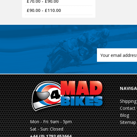
£70.00 - £90.00
£90.00 - £110.00
Email
Address
NAVIGA
Shipping
Contact
Blog
Mon - Fri: 9am - 5pm
Sitemap
Sat - Sun: Closed
+44 (0) 1792 653664