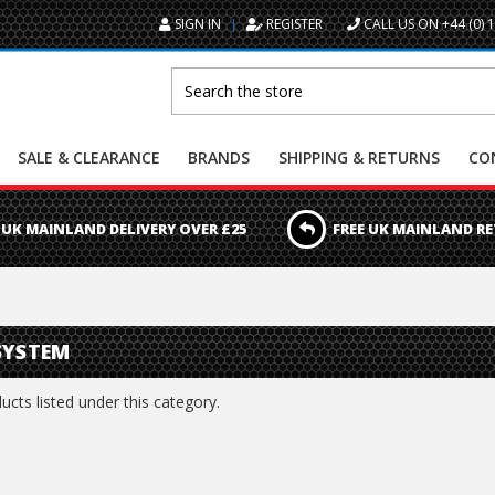
SIGN IN
REGISTER
CALL US ON +44 (0) 
Search
SALE & CLEARANCE
BRANDS
SHIPPING & RETURNS
CO
 UK MAINLAND DELIVERY OVER £25
FREE UK MAINLAND R
SYSTEM
cts listed under this category.