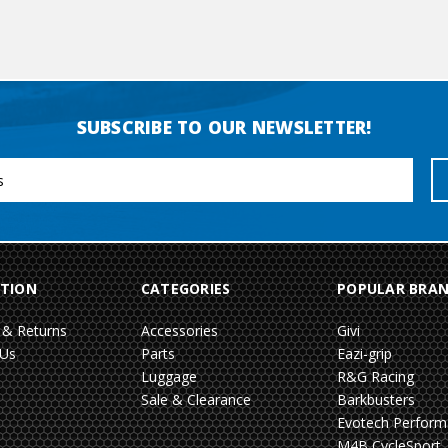
SUBSCRIBE TO OUR NEWSLETTER!
TION
CATEGORIES
POPULAR BRA
 & Returns
Accessories
Givi
 Us
Parts
Eazi-grip
Luggage
R&G Racing
Sale & Clearance
Barkbusters
Evotech Perfor
M4B CycleSport