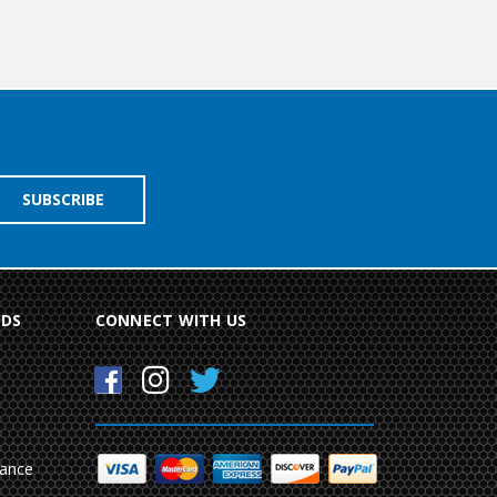
NDS
CONNECT WITH US
mance