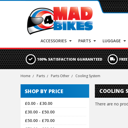
ACCESSORIES
PARTS
LUGGAGE
100% SATISFACTION GUARANTEED
FREE
Home
Parts
Parts Other
Cooling System
COOLING 
SHOP BY PRICE
£0.00 - £30.00
There are no produ
£30.00 - £50.00
£50.00 - £70.00